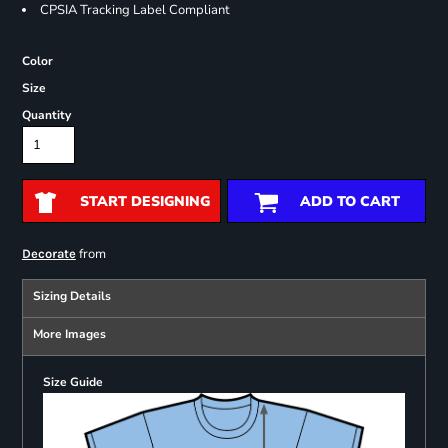
CPSIA Tracking Label Compliant
Color
Size
Quantity
START DESIGNING
ADD TO CART
from
Decorate
Sizing Details
More Images
Size Guide