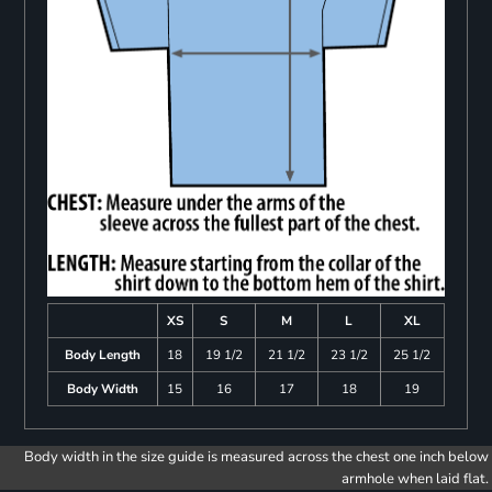
XS
S
M
L
XL
Body Length
18
19 1/2
21 1/2
23 1/2
25 1/2
Body Width
15
16
17
18
19
Body width in the size guide is measured across the chest one inch below
armhole when laid flat.