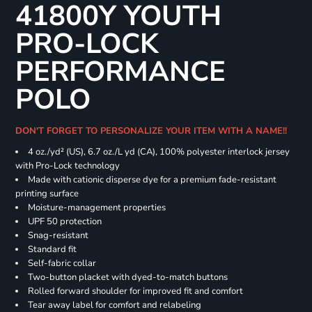
41800Y YOUTH
PRO-LOCK
PERFORMANCE
POLO
DON'T FORGET TO PERSONALIZE YOUR ITEM WITH A NAME!!
4 oz./yd² (US), 6.7 oz./L yd (CA), 100% polyester interlock jersey
with Pro-Lock technology
Made with cationic disperse dye for a premium fade-resistant
printing surface
Moisture-management properties
UPF 50 protection
Snag-resistant
Standard fit
Self-fabric collar
Two-button placket with dyed-to-match buttons
Rolled forward shoulder for improved fit and comfort
Tear away label for comfort and relabeling