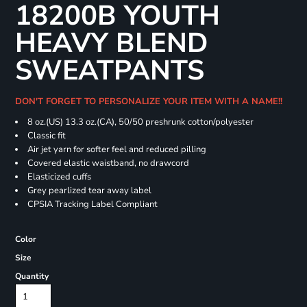
18200B YOUTH
HEAVY BLEND
SWEATPANTS
DON'T FORGET TO PERSONALIZE YOUR ITEM WITH A NAME!!
8 oz.(US) 13.3 oz.(CA), 50/50 preshrunk cotton/polyester
Classic fit
Air jet yarn for softer feel and reduced pilling
Covered elastic waistband, no drawcord
Elasticized cuffs
Grey pearlized tear away label
CPSIA Tracking Label Compliant
Color
Size
Quantity