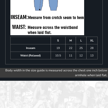
S
M
L
XL
Inseam
19
22
25
28
Waist (Relaxed)
10.5
11
12
13
Body width in the size guide is measured across the chest one inch below
armhole when laid flat.