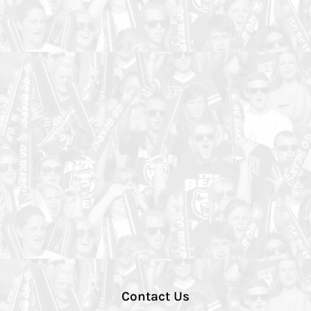
Contact Us