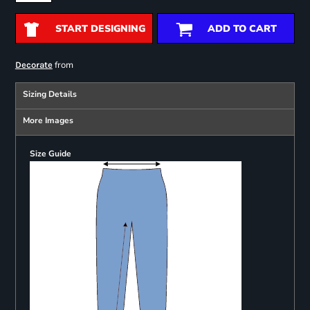
START DESIGNING
ADD TO CART
from
Decorate
Sizing Details
More Images
Size Guide