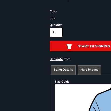
Color
Size
Quantity
START DESIGNING
from
Decorate
Sizing Details
More Images
Size Guide