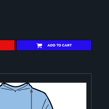
ADD TO CART