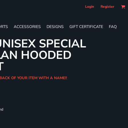
Login
Register
RTS
ACCESSORIES
DESIGNS
GIFT CERTIFICATE
FAQ
NISEX SPECIAL
LAN HOODED
T
BACK OF YOUR ITEM WITH A NAME!!
and