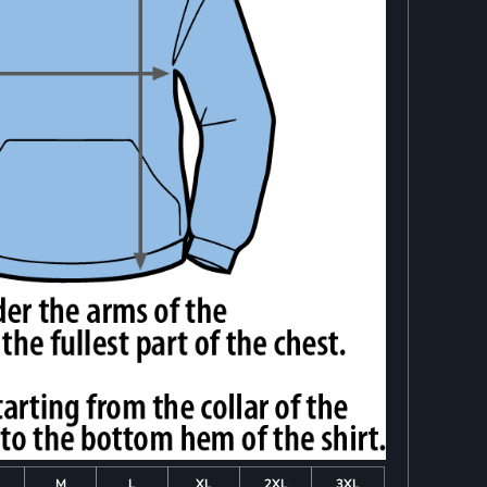
M
L
XL
2XL
3XL