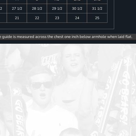
/2
27 1/2
28 1/2
29 1/2
30 1/2
31 1/2
21
22
23
24
25
e guide is measured across the chest one inch below armhole when laid flat.