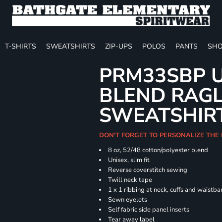
T-SHIRTS
SWEATSHIRTS
ZIP-UPS
POLOS
PANTS
SHO
PRM33SBP U
BLEND RAG
SWEATSHIR
DON'T FORGET TO PERSONALIZE THE 
8 oz, 52/48 cotton/polyester blend
Unisex, slim fit
Reverse coverstitch sewing
Twill neck tape
1 x 1 ribbing at neck, cuffs and waistb
Sewn eyelets
Self fabric side panel inserts
Tear away label