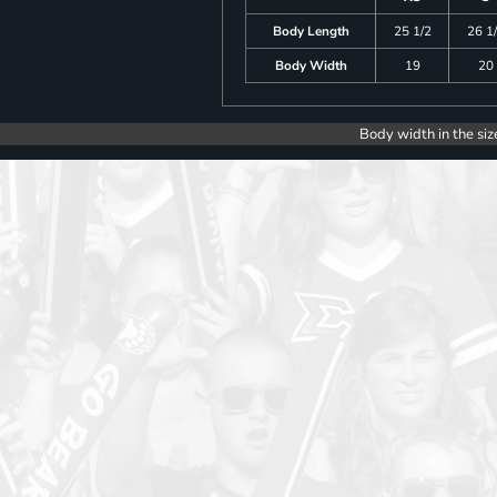
Body Length
25 1/2
26 1
Body Width
19
20
Body width in the siz