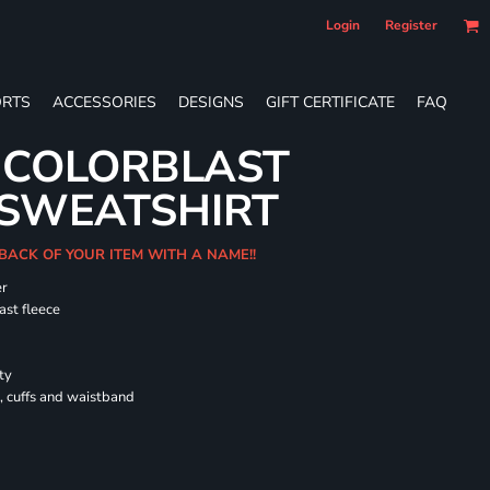
Login
Register
RTS
ACCESSORIES
DESIGNS
GIFT CERTIFICATE
FAQ
 COLORBLAST
SWEATSHIRT
 BACK OF YOUR ITEM WITH A NAME!!
er
ast fleece
ty
, cuffs and waistband