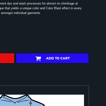
rment dye and wash processes for almost no shrinkage at
e that yields a unique color and Color Blast effect in every
 amongst individual garments
ADD TO CART