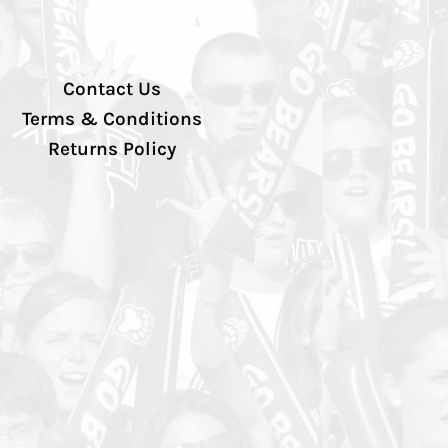
Contact Us
Terms & Conditions
Returns Policy