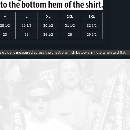
M
L
XL
2XL
3XL
28 1/2
29 1/2
30 1/2
31 1/2
32 1/2
23
25
26 1/2
28
29 1/2
e guide is measured across the chest one inch below armhole when laid flat.