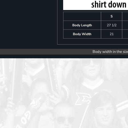
S
Body Length
27 1/2
Body Width
21
Body width in the siz