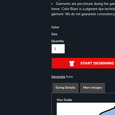
Garments are pre-shrunk during the ga
home. Color Blast is a pigment dye techniqu
garment.
We do not guarantee consistency
Color
Size
Quantity
START DESIGNING
from
Decorate
Sizing Details
More Images
Size Guide