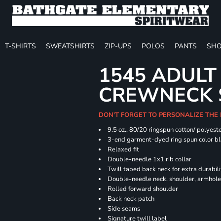
T-SHIRTS
SWEATSHIRTS
ZIP-UPS
POLOS
PANTS
SHO
1545 ADULT
CREWNECK 
DON'T FORGET TO PERSONALIZE THE
9.5 oz., 80/20 ringspun cotton/ polyest
3-end garment-dyed ring spun color bl
Relaxed fit
Double-needle 1x1 rib collar
Twill taped back neck for extra durabili
Double-needle neck, shoulder, armhole
Rolled forward shoulder
Back neck patch
Side seams
Signature twill label